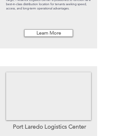
best-in-class distribution location for tenants seeking speed,
access, and long-term operational advantages.
Learn More
Port Laredo Logistics Center