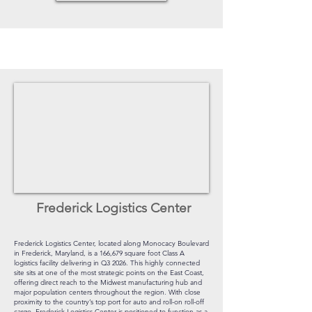
Frederick Logistics Center
Frederick Logistics Center, located along Monocacy Boulevard
in Frederick, Maryland, is a 166,679 square foot Class A
logistics facility delivering in Q3 2026. This highly connected
site sits at one of the most strategic points on the East Coast,
offering direct reach to the Midwest manufacturing hub and
major population centers throughout the region. With close
proximity to the country’s top port for auto and roll-on roll-off
cargo, Frederick Logistics Center is positioned to function as a