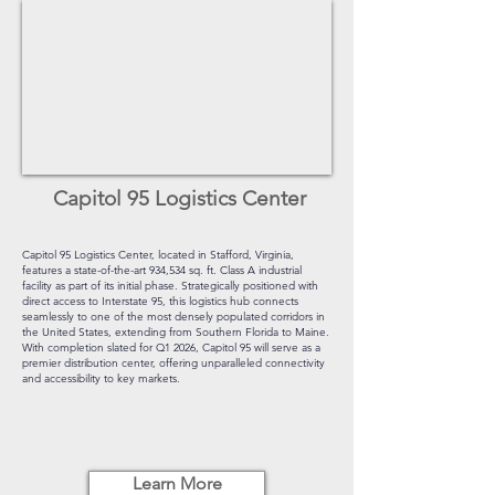
Capitol 95 Logistics Center
Capitol 95 Logistics Center, located in Stafford, Virginia,
features a state-of-the-art 934,534 sq. ft. Class A industrial
facility as part of its initial phase. Strategically positioned with
direct access to Interstate 95, this logistics hub connects
seamlessly to one of the most densely populated corridors in
the United States, extending from Southern Florida to Maine.
With completion slated for Q1 2026, Capitol 95 will serve as a
premier distribution center, offering unparalleled connectivity
and accessibility to key markets.
Learn More