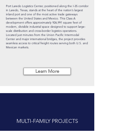
Port Laredo Logistics Center, positioned along the I-35 corridor
in Laredo, Texas, stands at the heart of the nation’s largest
inland port and one of the most active trade gateways
between the United States and Mexico. This Class A
development offers approximately 926,991 square feet of
modern, divisible industrial space designed to support large-
scale distribution and cross-border logistics operations.
Located just minutes from the Union Pacific Intermodal
Center and major international bridges, the project provides
seamless access to critical freight routes serving both U.S. and
Mexican markets.
Learn More
MULTI-FAMILY PROJECTS