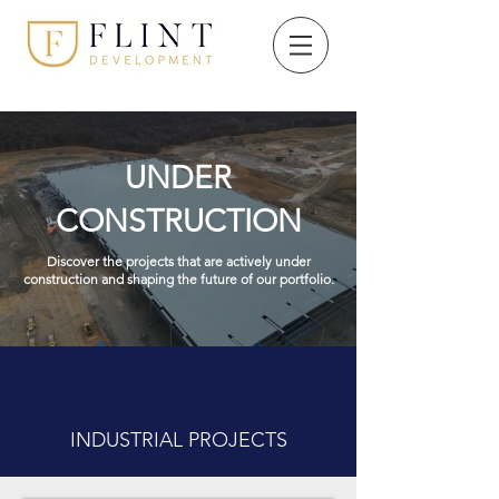
UNDER
CONSTRUCTION
Discover the projects that are actively under
construction and shaping the future of our portfolio.
INDUSTRIAL PROJECTS