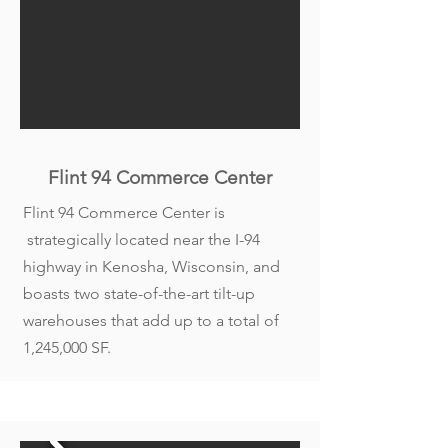
Flint 94 Commerce Cente
r
Flint 94 Commerce Center is
strategically located near the I-94
highway in Kenosha, Wisconsin, and
boasts two state-of-the-art tilt-up
warehouses that add up to a total of
1,245,000 SF.