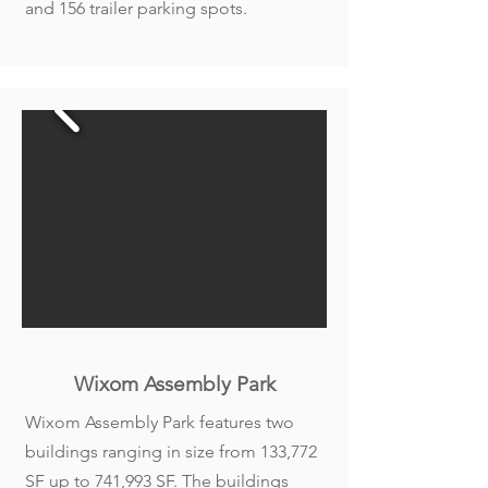
and 156 trailer parking spots.
Wixom Assembly Park
Wixom Assembly Park features two
buildings ranging in size from 133,772
SF up to 741,993 SF. The buildings