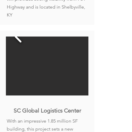
Highway and is located in Shelbyville,
KY
SC Global Logistics Center
With an impressive 1.85 million SF
building, this project sets a new