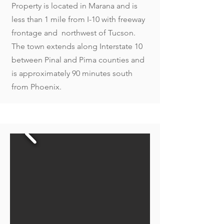
Property is located in Marana and is
less than 1 mile from I-10 with freeway
frontage and northwest of Tucson.
The town extends along Interstate 10
between Pinal and Pima counties and
is approximately 90 minutes south
from Phoenix.