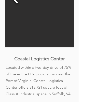
Coastal Logistics Center
Located within a two-day drive of 75%
of the entire U.S. population near the
Port of Virginia, Coastal Logistics
Center offers 813,721 square feet of
Class A industrial space in Suffolk, VA.