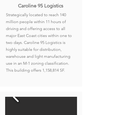
Caroline 95 Logistics
Strategically located to reach 140
million people within 11 hours of
driving and offering access to all
major East Coast cities within one to
two days. Caroline 95 Logistics is
highly suitable for distribution,
warehouse and light manufacturing
use in an M-1 zoning classification.
This building offers 1,158,814 SF.