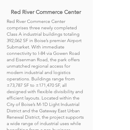
Red River Commerce Center
Red River Commerce Center
comprises three newly completed
Class A industrial buildings totaling
392,062 SF in Boise’s premier Airport
Submarket. With immediate
connectivity to I-84 via Gowen Road
and Eisenman Road, the park offers
unmatched regional access for
modern industrial and logistics
operations. Buildings range from
±73,787 SF to ±171,470 SF, all
designed with flexible divisibility and
efficient layouts. Located within the
City of Boise’s M-1D Light Industrial
District and the Gateway East Urban
Renewal District, the project supports
a wide range of industrial uses while
benefiting from a pro-business