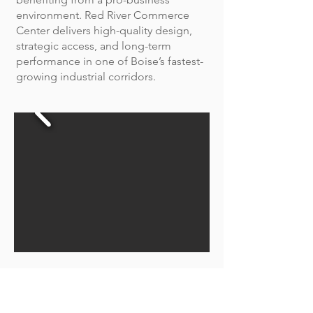
environment. Red River Commerce
Center delivers high-quality design,
strategic access, and long-term
performance in one of Boise’s fastest-
growing industrial corridors.
Red River Logistics Center
Red River Logistics Center is a