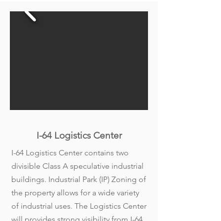
I-64 Logistics Center
I-64 Logistics Center contains two
divisible Class A speculative industrial
buildings. Industrial Park (IP) Zoning of
the property allows for a wide variety
of industrial uses. The Logistics Center
will provides strong visibility from I-64