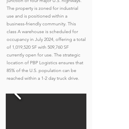
junction of four major U.S. highways.
The property is zoned for industrial
use and is positioned within a
business-friendly community. This
class A warehouse is scheduled for
occupancy in July 2024, offering a total
of 1,019,520 SF with 509,760 SF
currently open for use. The strategic
location of PBP Logistics ensures that
85% of the U.S. population can be
reached within a 1-2 day truck drive.