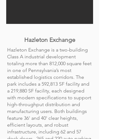
Hazleton Exchange
Hazleton Exchange is a two-building
Class A industrial development
totaling more than 812,000 square feet
in one of Pennsylvania’s most
established logistics corridors. The
park includes a 592,813 SF facility and
a 219,880 SF facility, each designed
with modern specifications to support
high-throughput distribution and
manufacturing users. Both buildings
feature 36' and 40' clear heights,
efficient layouts, and robust
infrastructure, including 62 and 57
dock doors, 265 and 220 auto parking