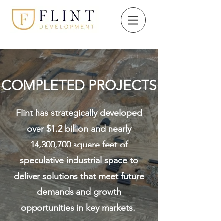
COMPLETED PROJECTS
Flint has strategically developed
over $1.2 billion and nearly
14,300,700 square feet of
speculative industrial space to
deliver solutions that meet future
demands and growth
opportunities in key markets.