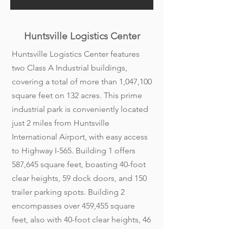
Huntsville Logistics Center
Huntsville Logistics Center features
two Class A Industrial buildings,
covering a total of more than 1,047,100
square feet on 132 acres. This prime
industrial park is conveniently located
just 2 miles from Huntsville
International Airport, with easy access
to Highway I-565. Building 1 offers
587,645 square feet, boasting 40-foot
clear heights, 59 dock doors, and 150
trailer parking spots. Building 2
encompasses over 459,455 square
feet, also with 40-foot clear heights, 46