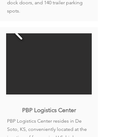
dock doors, and 140 trailer parking
spots.
PBP Logistics Center
PBP Logistics Center resides in De
Soto, KS, conveniently located at the