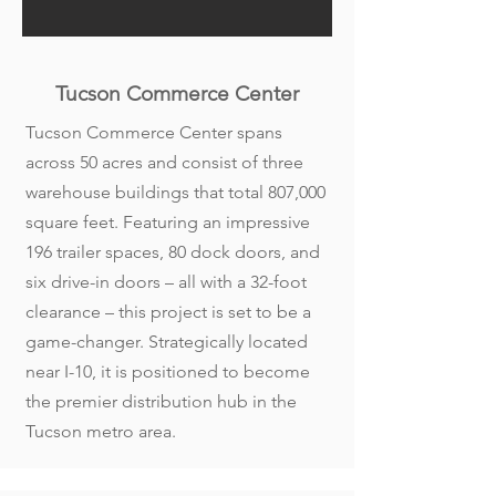
Tucson Commerce Center
Tucson Commerce Center spans
across 50 acres and consist of three
warehouse buildings that total 807,000
square feet. Featuring an impressive
196 trailer spaces, 80 dock doors, and
six drive-in doors – all with a 32-foot
clearance – this project is set to be a
game-changer. Strategically located
near I-10, it is positioned to become
the premier distribution hub in the
Tucson metro area.