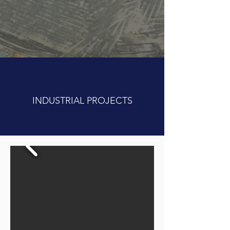
INDUSTRIAL PROJECTS