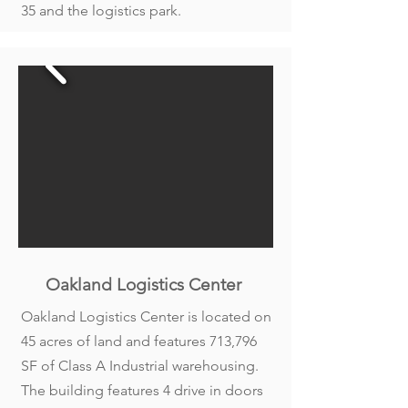
35 and the logistics park.
Oakland Logistics Center
Oakland Logistics Center is located on
45 acres of land and features 713,796
SF of Class A Industrial warehousing.
The building features 4 drive in doors