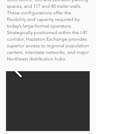
spaces, and 117 and 40 trailer stalls.
These configurations offer the
flexibility and capacity required by
today’s large-format operators.
Strategically positioned within the I-81
corridor, Hazleton Exchange provides
superior access to regional population
centers, interstate networks, and major
Northeast distribution hubs.