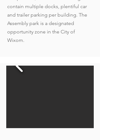
contain multiple docks, plentiful car
and trailer parking per building. The
Assembly park is a designated
opportunity zone in the City of
Wixom.