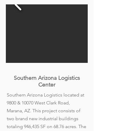
Southern Arizona Logistics
Center
Southern Arizona Logistics located at
9800 & 10070 West Clark Road,
Marana, AZ. This project consists of
two brand new industrial buildings
totaling 946,435 SF on 68.76 acres. The