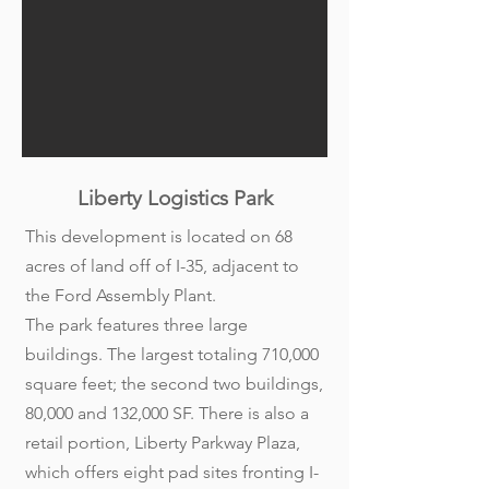
Liberty Logistics Park
This development is located on 68
acres of land off of I-35, adjacent to
the Ford Assembly Plant.
The park features three large
buildings. The largest totaling 710,000
square feet; the second two buildings,
80,000 and 132,000 SF.
There is also a
retail portion, Liberty Parkway Plaza,
which offers eight pad sites fronting I-