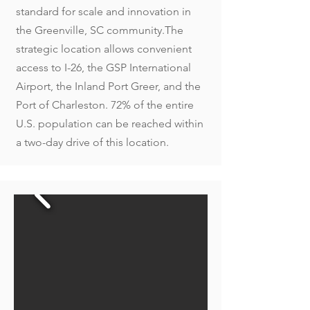
standard for scale and innovation in
the Greenville, SC community.The
strategic location allows convenient
access to I-26, the GSP International
Airport, the Inland Port Greer, and the
Port of Charleston. 72% of the entire
U.S. population can be reached within
a two-day drive of this location.