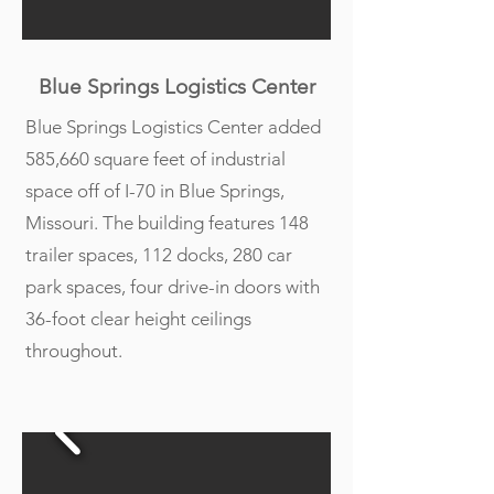
Blue Springs Logistics Center
Blue Springs Logistics Center added
585,660 square feet of industrial
space off of I-70 in Blue Springs,
Missouri. The building features 148
trailer spaces, 112 docks, 280 car
park spaces, four drive-in doors with
36-foot clear height ceilings
throughout.